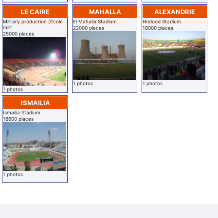
LE CAIRE
MAHALLA
ALEXANDRIE
Military production (Ecole
El Mahalla Stadium
Hodood Stadium
milit
22000 places
18000 places
25000 places
1 photos
1 photos
1 photos
ISMAILIA
Ismailia Stadium
16600 places
1 photos