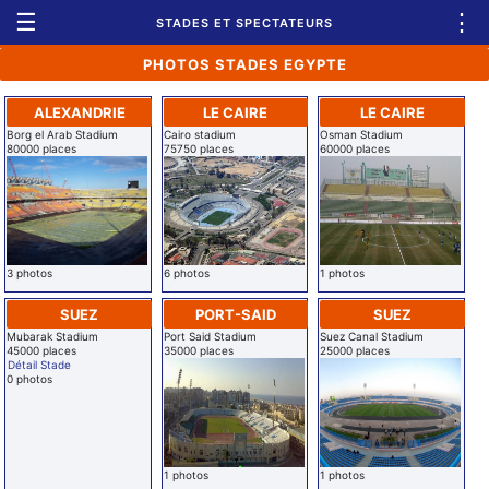
☰
⋮
STADES ET SPECTATEURS
PHOTOS STADES EGYPTE
ALEXANDRIE
LE CAIRE
LE CAIRE
Borg el Arab Stadium
Cairo stadium
Osman Stadium
80000 places
75750 places
60000 places
3 photos
6 photos
1 photos
SUEZ
PORT-SAID
SUEZ
Mubarak Stadium
Port Said Stadium
Suez Canal Stadium
45000 places
35000 places
25000 places
Détail Stade
0 photos
1 photos
1 photos